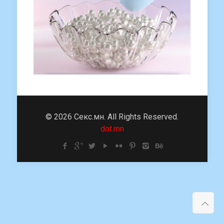
© 2026 Секс.мн. All Rights Reserved.
dot.mn