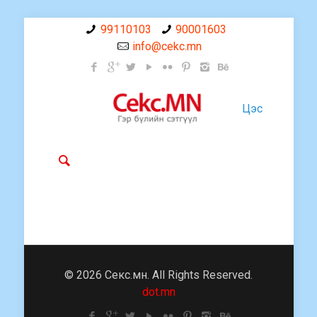
99110103
90001603
info@cekc.mn
Цэс
© 2026 Секс.мн. All Rights Reserved.
dot.mn