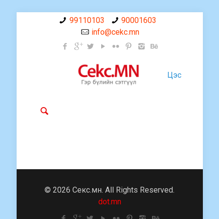
99110103
90001603
info@cekc.mn
Цэс
© 2026 Секс.мн. All Rights Reserved.
dot.mn