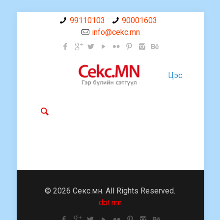
99110103
90001603
info@cekc.mn
Цэс
© 2026 Секс.мн. All Rights Reserved.
dot.mn