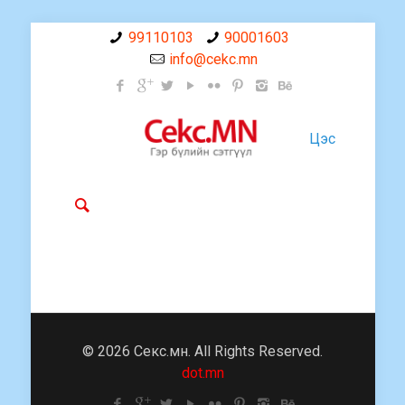
99110103
90001603
info@cekc.mn
Цэс
© 2026 Секс.мн. All Rights Reserved.
dot.mn