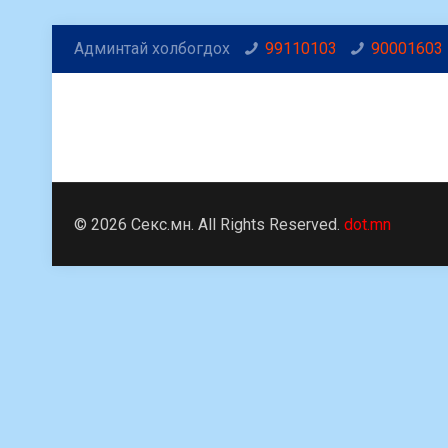
Админтай холбогдох
99110103
90001603
© 2026 Секс.мн. All Rights Reserved.
dot.mn