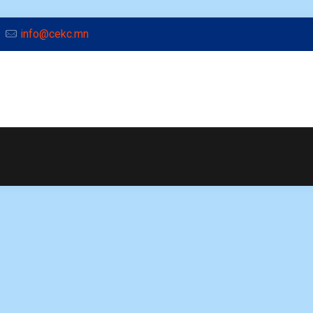
info@cekc.mn