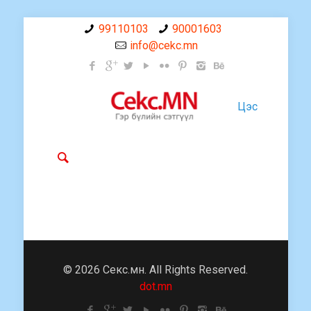
99110103
90001603
info@cekc.mn
Цэс
© 2026 Секс.мн. All Rights Reserved.
dot.mn