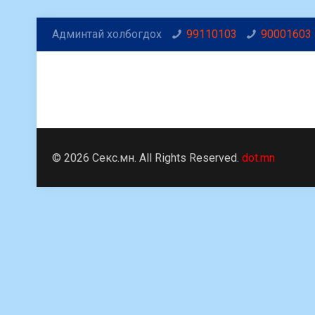
Админтай холбогдох
99110103
90001603
© 2026 Секс.мн. All Rights Reserved.
dot.mn