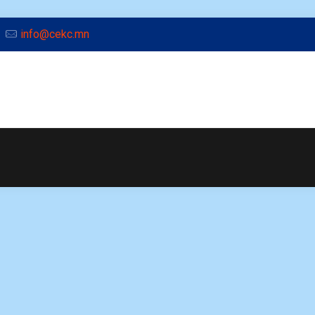
info@cekc.mn