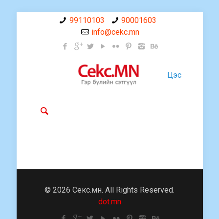
99110103
90001603
info@cekc.mn
Цэс
© 2026 Секс.мн. All Rights Reserved.
dot.mn