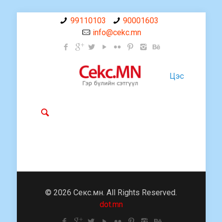
99110103
90001603
info@cekc.mn
Цэс
© 2026 Секс.мн. All Rights Reserved.
dot.mn