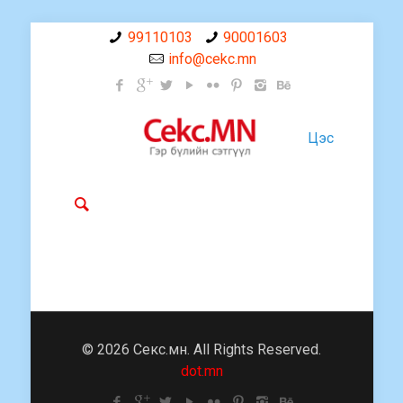
99110103
90001603
info@cekc.mn
Цэс
© 2026 Секс.мн. All Rights Reserved.
dot.mn